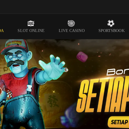
DA
SLOT ONLINE
LIVE CASINO
SPORTSBOOK