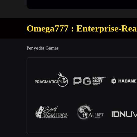
Omega777 : Enterprise-Read
Penyedia Games