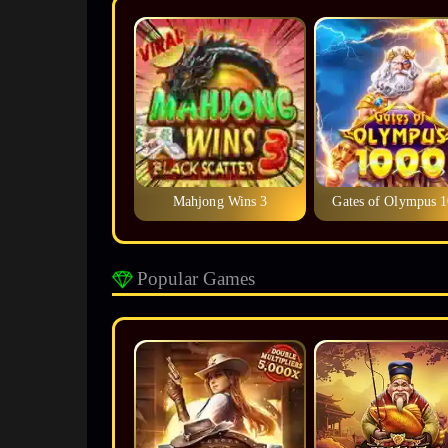
Mahjong Wins 3
Gates of Olympus 
Popular Games