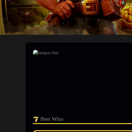
Best Wins