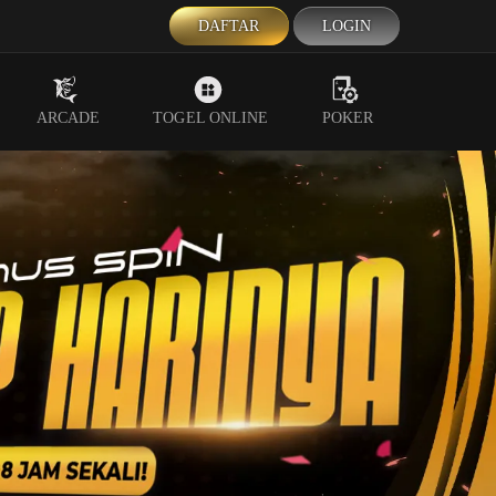
DAFTAR
LOGIN
ARCADE
TOGEL ONLINE
POKER