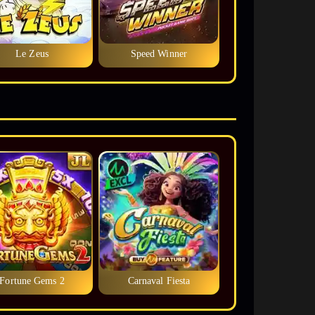
Le Zeus
Speed Winner
Fortune Gems 2
Carnaval Fiesta