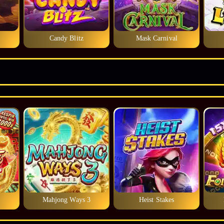
Candy Blitz
Mask Carnival
Mahjong Ways 3
Heist Stakes