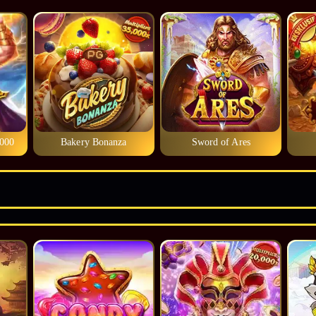
1000
Bakery Bonanza
Sword of Ares