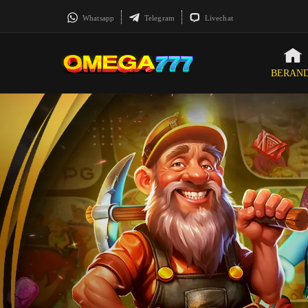
Whatsapp
Telegram
Livechat
BERAN