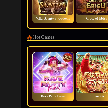
Wild Bounty Showdown
Grace of Ebisu
Hot Games
Rave Party Fever
Fortune Ox