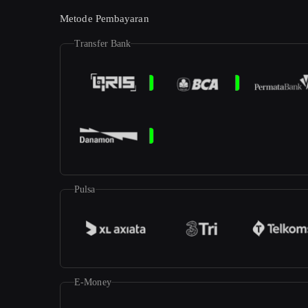
Metode Pembayaran
Transfer Bank
Pulsa
E-Money