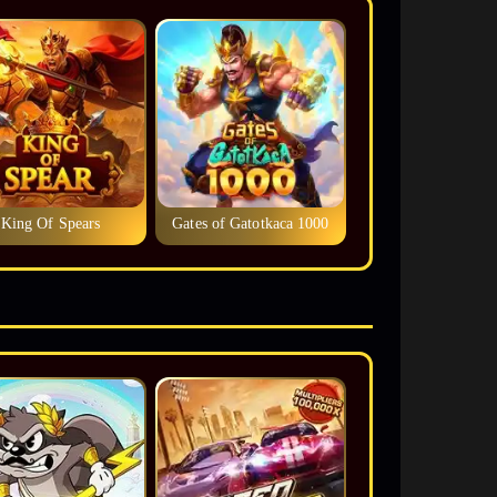
King Of Spears
Gates of Gatotkaca 1000