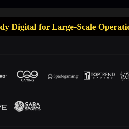
y Digital for Large-Scale Operati