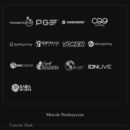
Metode Pembayaran
Transfer Bank