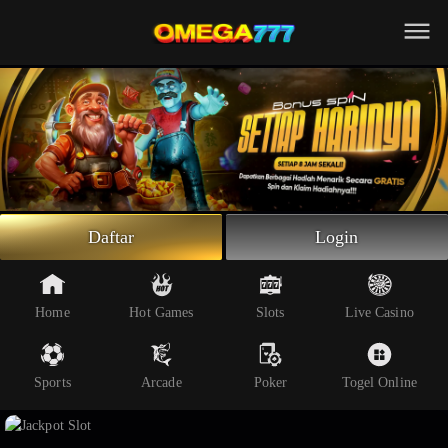
Beranda
Slot Online
Live Casino
Sportsbook
Arcade
Togel Online
Daftar
Login
Poker
Whatsapp
Home
Hot Games
Slots
Live Casino
Telegram
Sports
Arcade
Poker
Togel Online
Livechat