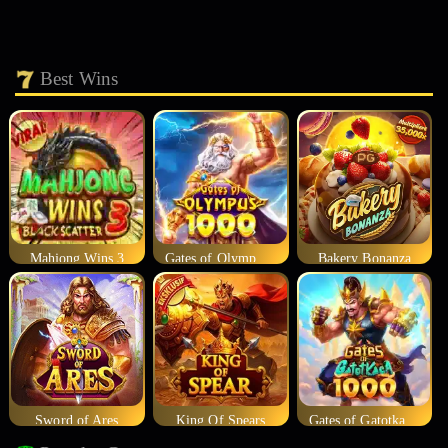
Best Wins
Mahjong Wins 3
Gates of Olympus 1000
Bakery Bonanza
Sword of Ares
King Of Spears
Gates of Gatotkaca 1000