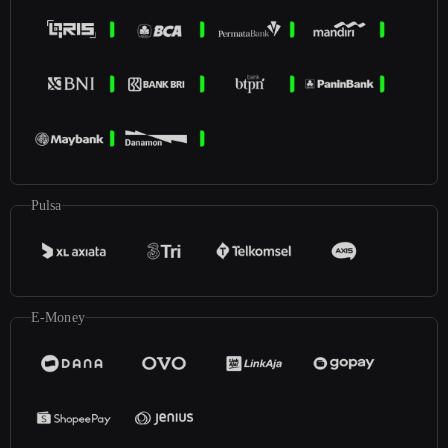
Pulsa
E-Money