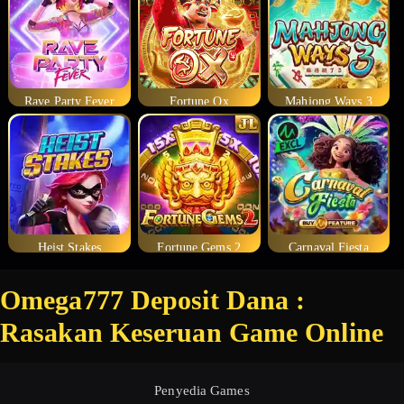
Rave Party Fever
Fortune Ox
Mahjong Ways 3
Heist Stakes
Fortune Gems 2
Carnaval Fiesta
Omega777 Deposit Dana :
Rasakan Keseruan Game Online
Penyedia Games