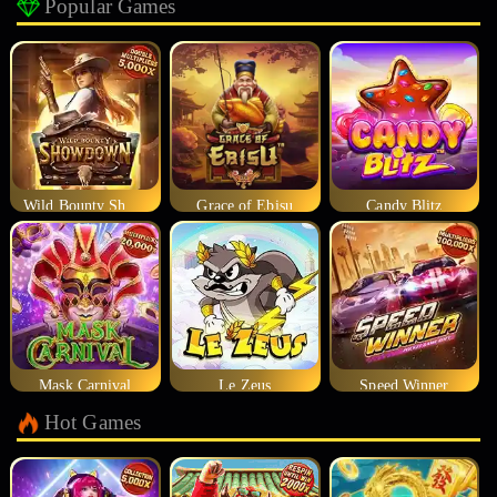
Popular Games
Wild Bounty Showdown
Grace of Ebisu
Candy Blitz
Mask Carnival
Le Zeus
Speed Winner
Hot Games