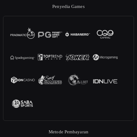
Penyedia Games
Metode Pembayaran