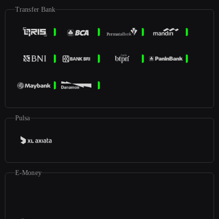
Transfer Bank
Pulsa
E-Money