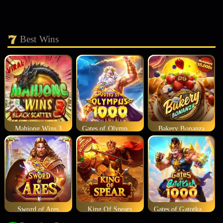
Best Wins
Mahjong Wins 3
Gates of Olympus 1000
Bakery Bonanza
Sword of Ares
King Of Spears
Gates of Gatotkaca 1000