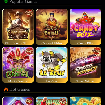
Popular Games
Wild Bounty Showdown
Grace of Ebisu
Candy Blitz
Mask Carnival
Le Zeus
Speed Winner
Hot Games