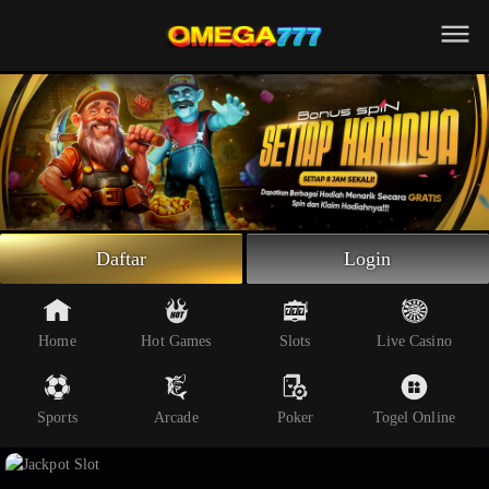
Beranda
Slot Online
Live Casino
Sportsbook
Arcade
Togel Online
Daftar
Login
Poker
Whatsapp
Home
Hot Games
Slots
Live Casino
Telegram
Sports
Arcade
Poker
Togel Online
Livechat