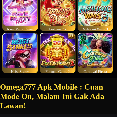
Rave Party Fever
Fortune Ox
Mahjong Ways 3
Heist Stakes
Fortune Gems 2
Carnaval Fiesta
Omega777 Apk Mobile : Cuan
Mode On, Malam Ini Gak Ada
Lawan!