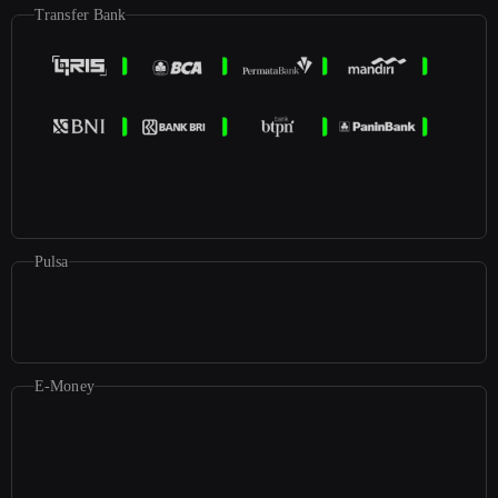
Transfer Bank
Pulsa
E-Money