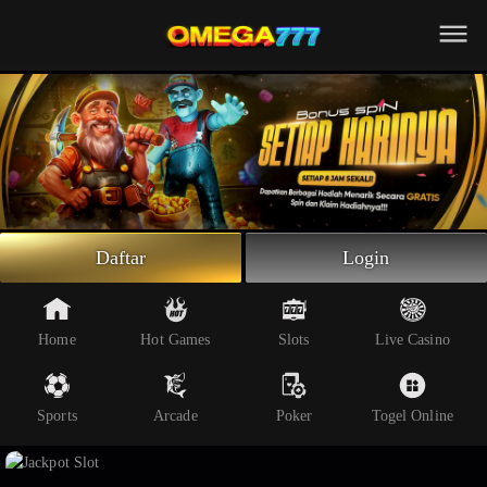
Beranda
Slot Online
Live Casino
Sportsbook
Arcade
Togel Online
Daftar
Login
Poker
Whatsapp
Home
Hot Games
Slots
Live Casino
Telegram
Sports
Arcade
Poker
Togel Online
Livechat