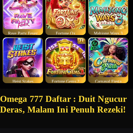
Rave Party Fever
Fortune Ox
Mahjong Ways 3
Heist Stakes
Fortune Gems 2
Carnaval Fiesta
Omega 777 Daftar : Duit Ngucur
Deras, Malam Ini Penuh Rezeki!
Pratinjau