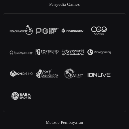
deskripsi
Penyedia Games
meta:
Metode Pembayaran