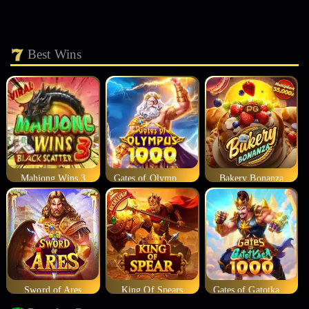
Best Wins
Mahjong Wins 3
Gates of Olympus 1000
Bakery Bonanza
Sword of Ares
King Of Spears
Gates of Gatotkaca 1000