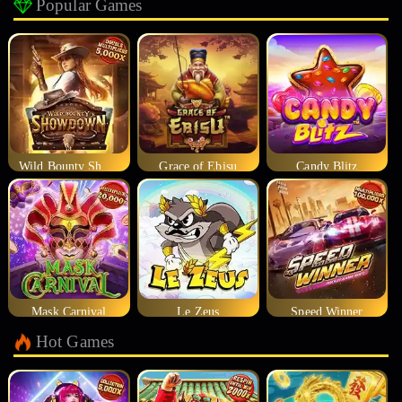
Popular Games
Wild Bounty Showdown
Grace of Ebisu
Candy Blitz
Mask Carnival
Le Zeus
Speed Winner
Hot Games