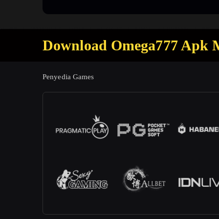
Download Omega777 Apk Mo
Penyedia Games