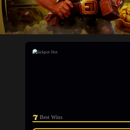
Best Wins