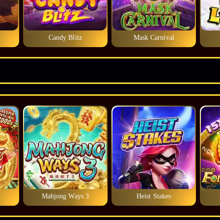
Candy Blitz
Mask Carnival
Mahjong Ways 3
Heist Stakes