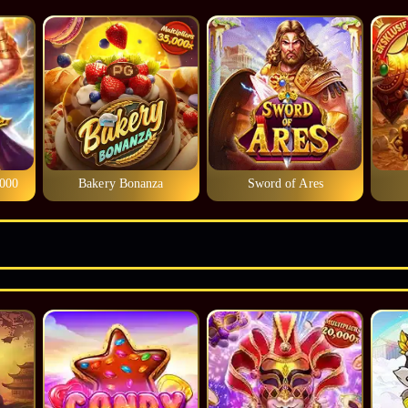
1000
Bakery Bonanza
Sword of Ares