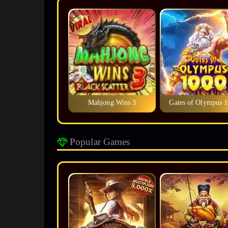
Mahjong Wins 3
Gates of Olympus 
Popular Games