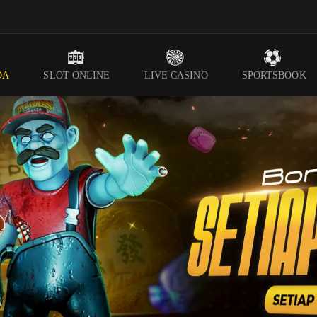
DA
SLOT ONLINE
LIVE CASINO
SPORTSBOOK