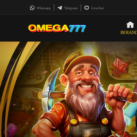
Whatsapp
Telegram
Livechat
BERAN