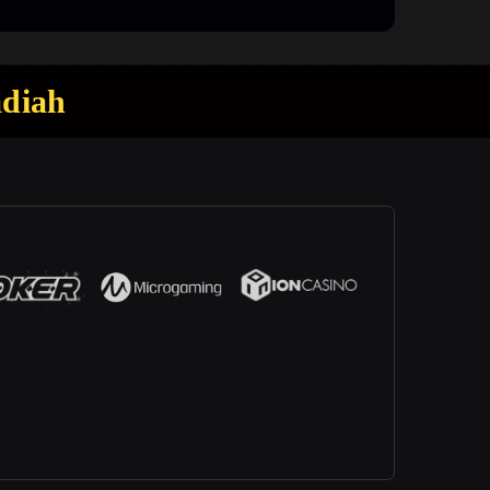
adiah