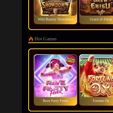
Wild Bounty Showdown
Grace of Ebisu
Hot Games
Rave Party Fever
Fortune Ox