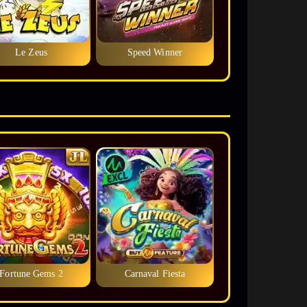
Le Zeus
Speed Winner
Fortune Gems 2
Carnaval Fiesta