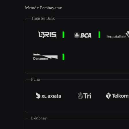
Metode Pembayaran
Transfer Bank
Pulsa
E-Money