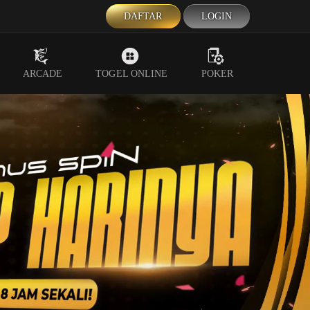
DAFTAR
LOGIN
ARCADE
TOGEL ONLINE
POKER