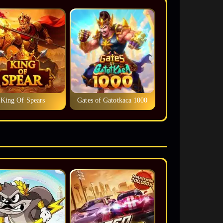
King Of Spears
Gates of Gatotkaca 1000