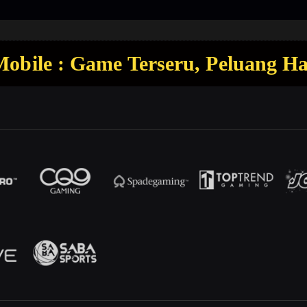
bile : Game Terseru, Peluang H